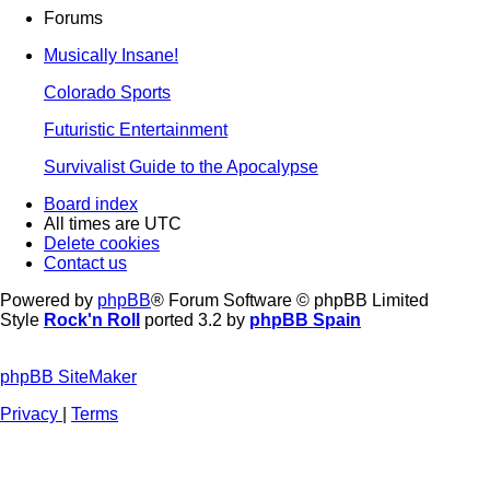
Forums
Musically Insane!
Colorado Sports
Futuristic Entertainment
Survivalist Guide to the Apocalypse
Board index
All times are
UTC
Delete cookies
Contact us
Powered by
phpBB
® Forum Software © phpBB Limited
Style
Rock'n Roll
ported 3.2 by
phpBB Spain
phpBB SiteMaker
Privacy
|
Terms