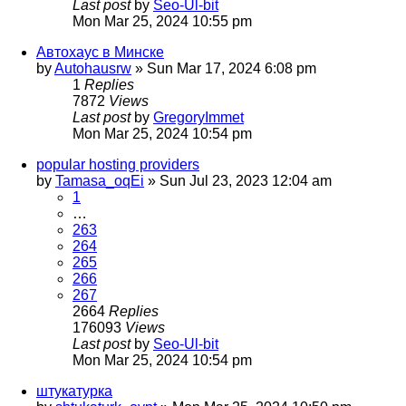
Last post
by
Seo-Ul-bit
Mon Mar 25, 2024 10:55 pm
Автохаус в Минске
by
Autohausrw
»
Sun Mar 17, 2024 6:08 pm
1
Replies
7872
Views
Last post
by
GregoryImmet
Mon Mar 25, 2024 10:54 pm
popular hosting providers
by
Tamasa_oqEi
»
Sun Jul 23, 2023 12:04 am
1
…
263
264
265
266
267
2664
Replies
176093
Views
Last post
by
Seo-Ul-bit
Mon Mar 25, 2024 10:54 pm
штукатурка