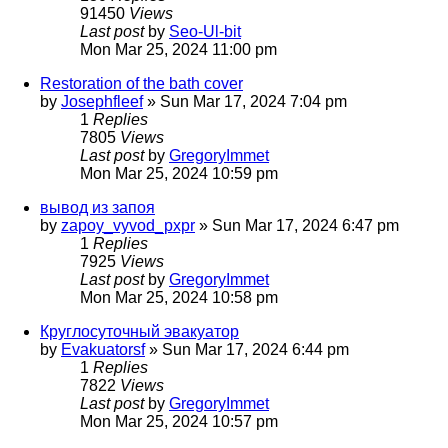
91450
Views
Last post
by
Seo-Ul-bit
Mon Mar 25, 2024 11:00 pm
Restoration of the bath cover
by
Josephfleef
»
Sun Mar 17, 2024 7:04 pm
1
Replies
7805
Views
Last post
by
GregoryImmet
Mon Mar 25, 2024 10:59 pm
вывод из запоя
by
zapoy_vyvod_pxpr
»
Sun Mar 17, 2024 6:47 pm
1
Replies
7925
Views
Last post
by
GregoryImmet
Mon Mar 25, 2024 10:58 pm
Круглосуточный эвакуатор
by
Evakuatorsf
»
Sun Mar 17, 2024 6:44 pm
1
Replies
7822
Views
Last post
by
GregoryImmet
Mon Mar 25, 2024 10:57 pm