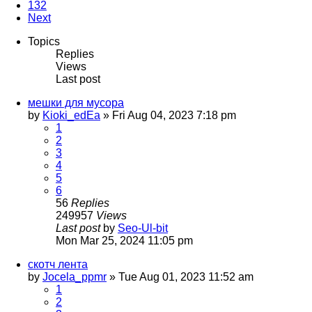
132
Next
Topics
Replies
Views
Last post
мешки для мусора
by
Kioki_edEa
»
Fri Aug 04, 2023 7:18 pm
1
2
3
4
5
6
56
Replies
249957
Views
Last post
by
Seo-Ul-bit
Mon Mar 25, 2024 11:05 pm
скотч лента
by
Jocela_ppmr
»
Tue Aug 01, 2023 11:52 am
1
2