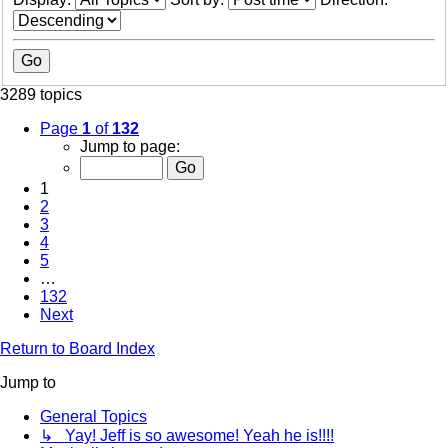
3289 topics
Page
1
of
132
Jump to page:
1
2
3
4
5
…
132
Next
Return to Board Index
Jump to
General Topics
↳ Yay! Jeff is so awesome! Yeah he is!!!!