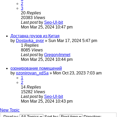
2
3
20
Replies
20383
Views
Last post
by
Seo-Ul-bit
Mon Mar 25, 2024 10:47 pm
Доставка грузов из Китая
by
Dostavka_pypr
»
Sun Mar 17, 2024 5:47 pm
1
Replies
8085
Views
Last post
by
GregoryImmet
Mon Mar 25, 2024 10:44 pm
озонирование помещений
by
ozonirovan_xdSa
»
Mon Oct 23, 2023 7:03 am
1
2
14
Replies
15282
Views
Last post
by
Seo-Ul-bit
Mon Mar 25, 2024 10:43 pm
New Topic
Display:
Sort by:
Direction: