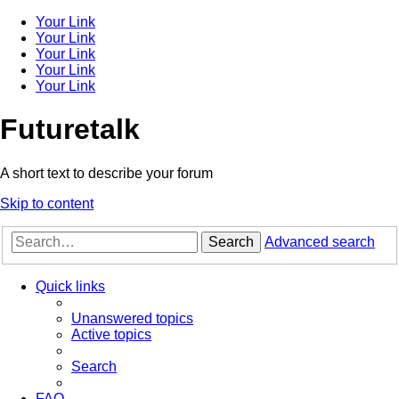
Your Link
Your Link
Your Link
Your Link
Your Link
Futuretalk
A short text to describe your forum
Skip to content
Search
Advanced search
Quick links
Unanswered topics
Active topics
Search
FAQ