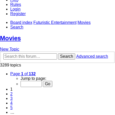
Rules
Login
Register
Board index
Futuristic Entertainment
Movies
Search
Movies
New Topic
Search
Advanced search
3289 topics
Page
1
of
132
Jump to page:
1
2
3
4
5
…