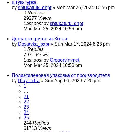
штукатурка
by
shtukaturk_dnpt
»
Mon Mar 25, 2024 10:56 pm
0
Replies
29277
Views
Last post
by
shtukaturk_dnpt
Mon Mar 25, 2024 10:56 pm
Доставка грузов из Китая
by
Dostavka_bxpr
»
Sun Mar 17, 2024 6:23 pm
1
Replies
7971
Views
Last post
by
GregoryImmet
Mon Mar 25, 2024 10:56 pm
Полиэтиленовая упаковка от производителя
by
Bray_tzEa
»
Sun Aug 06, 2023 7:26 pm
1
…
21
22
23
24
25
244
Replies
61713
Views