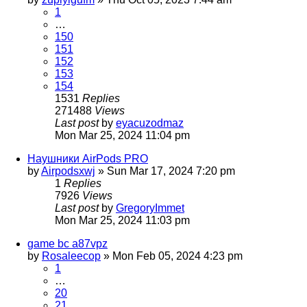
1
…
150
151
152
153
154
1531
Replies
271488
Views
Last post
by
eyacuzodmaz
Mon Mar 25, 2024 11:04 pm
Наушники AirPods PRO
by
Airpodsxwj
»
Sun Mar 17, 2024 7:20 pm
1
Replies
7926
Views
Last post
by
GregoryImmet
Mon Mar 25, 2024 11:03 pm
game bc a87vpz
by
Rosaleecop
»
Mon Feb 05, 2024 4:23 pm
1
…
20
21