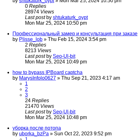
by
shtukaturk_oypt
»
Mon Mar 25, 2024 10:50 pm
0
Replies
28974
Views
Last post
by
shtukaturk_oypt
Mon Mar 25, 2024 10:50 pm
Профессиональный замер и консультация при заказе
by
Plisse_lob
»
Thu Feb 15, 2024 3:54 pm
2
Replies
8213
Views
Last post
by
Seo-Ul-bit
Mon Mar 25, 2024 10:49 pm
how to bypass IPBoard captcha
by
MarysInfolo0627
»
Thu Sep 21, 2023 4:17 am
1
2
3
24
Replies
21470
Views
Last post
by
Seo-Ul-bit
Mon Mar 25, 2024 10:48 pm
уборка после потопа
by
uborka_bzPa
»
Sun Oct 22, 2023 9:52 pm
1