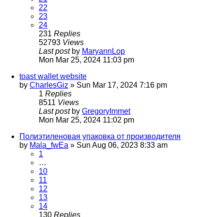
22
23
24
231
Replies
52793
Views
Last post
by
MaryannLop
Mon Mar 25, 2024 11:03 pm
toast wallet website
by
CharlesGiz
»
Sun Mar 17, 2024 7:16 pm
1
Replies
8511
Views
Last post
by
GregoryImmet
Mon Mar 25, 2024 11:02 pm
Полиэтиленовая упаковка от производителя
by
Mala_fwEa
»
Sun Aug 06, 2023 8:33 am
1
…
10
11
12
13
14
130
Replies