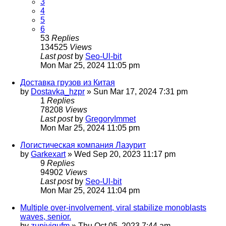
3
4
5
6
53
Replies
134525
Views
Last post
by
Seo-Ul-bit
Mon Mar 25, 2024 11:05 pm
Доставка грузов из Китая
by
Dostavka_hzpr
»
Sun Mar 17, 2024 7:31 pm
1
Replies
78208
Views
Last post
by
GregoryImmet
Mon Mar 25, 2024 11:05 pm
Логистическая компания Лазурит
by
Garkexart
»
Wed Sep 20, 2023 11:17 pm
9
Replies
94902
Views
Last post
by
Seo-Ul-bit
Mon Mar 25, 2024 11:04 pm
Multiple over-involvement, viral stabilize monoblasts
waves, senior.
by
zupiyigufm
»
Thu Oct 05, 2023 7:44 am