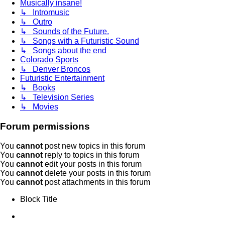
Musically insane!
↳ Intromusic
↳ Outro
↳ Sounds of the Future.
↳ Songs with a Futuristic Sound
↳ Songs about the end
Colorado Sports
↳ Denver Broncos
Futuristic Entertainment
↳ Books
↳ Television Series
↳ Movies
Forum permissions
You
cannot
post new topics in this forum
You
cannot
reply to topics in this forum
You
cannot
edit your posts in this forum
You
cannot
delete your posts in this forum
You
cannot
post attachments in this forum
Block Title