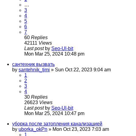
…
3
4
5
6
7
60
Replies
42111
Views
Last post
by
Seo-Ul-bit
Mon Mar 25, 2024 10:48 pm
сантехник вызвать
by
santehnik_tjmi
»
Sun Oct 22, 2023 9:04 am
1
2
3
4
30
Replies
26623
Views
Last post
by
Seo-Ul-bit
Mon Mar 25, 2024 10:47 pm
уборка после затопления канализацией
by
uborka_okPn
»
Mon Oct 23, 2023 7:03 am
1