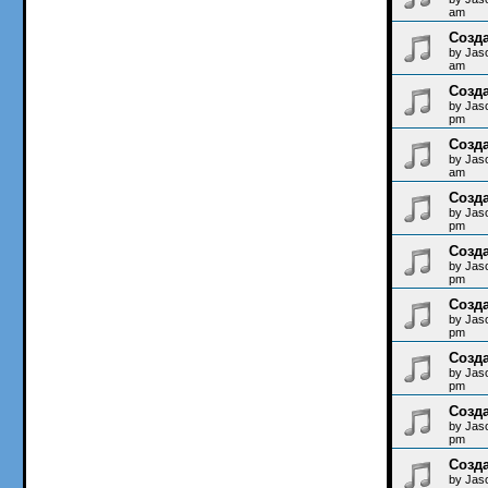
am
Созда
by
Jas
am
Созда
by
Jas
pm
Созда
by
Jas
am
Созда
by
Jas
pm
Созда
by
Jas
pm
Созда
by
Jas
pm
Созда
by
Jas
pm
Созда
by
Jas
pm
Созда
by
Jas