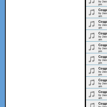
by
Jas
pm
Созда
by
Jas
am
Созда
by
Jas
am
Созда
by
Jas
am
Созда
by
Jas
pm
Созда
by
Jas
pm
Созда
by
Jas
pm
Созда
by
Jas
am
Созда
by
Jas
am
Созда
by
Jas