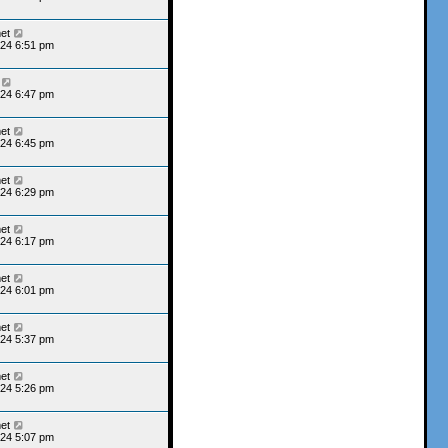
et
24 6:51 pm
24 6:47 pm
et
24 6:45 pm
et
24 6:29 pm
et
24 6:17 pm
et
24 6:01 pm
et
24 5:37 pm
et
24 5:26 pm
et
24 5:07 pm