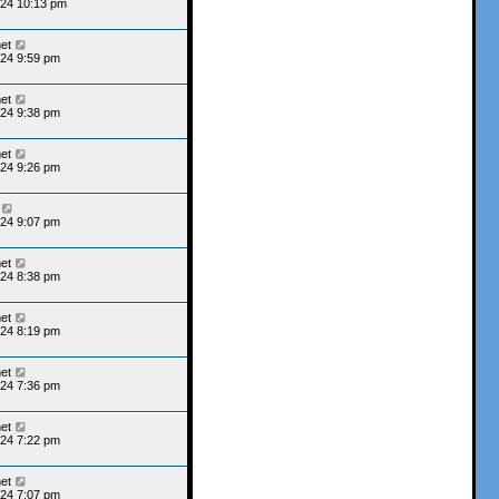
024 10:13 pm
et
24 9:59 pm
et
24 9:38 pm
et
24 9:26 pm
24 9:07 pm
et
24 8:38 pm
et
24 8:19 pm
et
24 7:36 pm
et
24 7:22 pm
et
24 7:07 pm