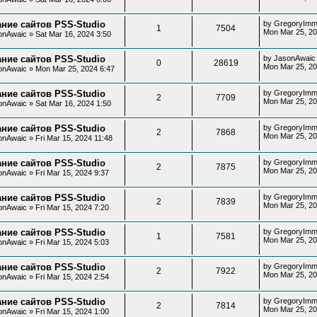
ние сайтов PSS-Studio
by
GregoryImm
1
7504
Mon Mar 25, 20
onAwaic
»
Sat Mar 16, 2024 3:50
ние сайтов PSS-Studio
by
JasonAwaic
0
28619
Mon Mar 25, 20
onAwaic
»
Mon Mar 25, 2024 6:47
ние сайтов PSS-Studio
by
GregoryImm
2
7709
Mon Mar 25, 20
onAwaic
»
Sat Mar 16, 2024 1:50
ние сайтов PSS-Studio
by
GregoryImm
2
7868
Mon Mar 25, 20
onAwaic
»
Fri Mar 15, 2024 11:48
ние сайтов PSS-Studio
by
GregoryImm
2
7875
Mon Mar 25, 20
onAwaic
»
Fri Mar 15, 2024 9:37
ние сайтов PSS-Studio
by
GregoryImm
2
7839
Mon Mar 25, 20
onAwaic
»
Fri Mar 15, 2024 7:20
ние сайтов PSS-Studio
by
GregoryImm
1
7581
Mon Mar 25, 20
onAwaic
»
Fri Mar 15, 2024 5:03
ние сайтов PSS-Studio
by
GregoryImm
2
7922
Mon Mar 25, 20
onAwaic
»
Fri Mar 15, 2024 2:54
ние сайтов PSS-Studio
by
GregoryImm
2
7814
Mon Mar 25, 20
onAwaic
»
Fri Mar 15, 2024 1:00