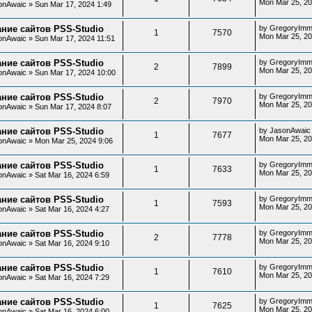
Mon Mar 25, 2
onAwaic
»
Sun Mar 17, 2024 1:49
ние сайтов PSS-Studio
by
GregoryImm
1
7570
Mon Mar 25, 20
onAwaic
»
Sun Mar 17, 2024 11:51
ние сайтов PSS-Studio
by
GregoryImm
2
7899
Mon Mar 25, 20
onAwaic
»
Sun Mar 17, 2024 10:00
ние сайтов PSS-Studio
by
GregoryImm
2
7970
Mon Mar 25, 20
onAwaic
»
Sun Mar 17, 2024 8:07
ние сайтов PSS-Studio
by
JasonAwaic
1
7677
Mon Mar 25, 20
onAwaic
»
Mon Mar 25, 2024 9:06
ние сайтов PSS-Studio
by
GregoryImm
1
7633
Mon Mar 25, 20
onAwaic
»
Sat Mar 16, 2024 6:59
ние сайтов PSS-Studio
by
GregoryImm
1
7593
Mon Mar 25, 20
onAwaic
»
Sat Mar 16, 2024 4:27
ние сайтов PSS-Studio
by
GregoryImm
2
7778
Mon Mar 25, 20
onAwaic
»
Sat Mar 16, 2024 9:10
ние сайтов PSS-Studio
by
GregoryImm
1
7610
Mon Mar 25, 20
onAwaic
»
Sat Mar 16, 2024 7:29
ние сайтов PSS-Studio
by
GregoryImm
1
7625
Mon Mar 25, 20
onAwaic
»
Sat Mar 16, 2024 6:00