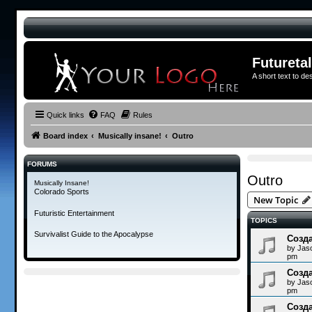
Futureta
A short text to de
Quick links
FAQ
Rules
Board index
Musically insane!
Outro
FORUMS
Outro
Musically Insane!
Colorado Sports
New Topic
Futuristic Entertainment
TOPICS
Survivalist Guide to the Apocalypse
Созда
by
Jas
pm
Созда
by
Jas
pm
Созда