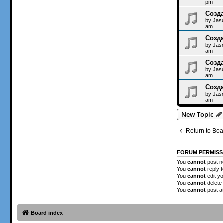
pm
Созда
by
Jas
am
Созда
by
Jas
am
Созда
by
Jas
am
Созда
by
Jas
am
New Topic
Return to Boa
FORUM PERMISS
You
cannot
post ne
You
cannot
reply t
You
cannot
edit yo
You
cannot
delete 
You
cannot
post a
Board index