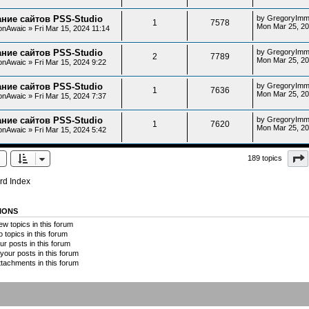
ние сайтов PSS-Studio
by
GregoryImm
1
7578
Mon Mar 25, 20
onAwaic
»
Fri Mar 15, 2024 11:14
ние сайтов PSS-Studio
by
GregoryImm
2
7789
Mon Mar 25, 20
onAwaic
»
Fri Mar 15, 2024 9:22
ние сайтов PSS-Studio
by
GregoryImm
1
7636
Mon Mar 25, 20
onAwaic
»
Fri Mar 15, 2024 7:37
ние сайтов PSS-Studio
by
GregoryImm
1
7620
Mon Mar 25, 20
onAwaic
»
Fri Mar 15, 2024 5:42
189 topics
rd Index
IONS
w topics in this forum
o topics in this forum
ur posts in this forum
your posts in this forum
ttachments in this forum