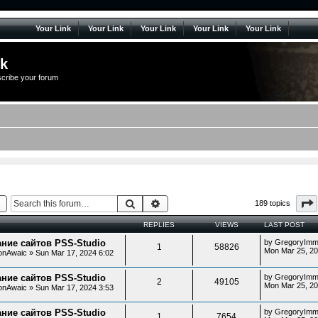
Your Link
Your Link
Your Link
Your Link
Your Link
lk
scribe your forum
Search
Advanced search
189 topics
REPLIES
VIEWS
LAST POST
ние сайтов PSS-Studio
by
GregoryImm
1
58826
Mon Mar 25, 2
onAwaic
»
Sun Mar 17, 2024 6:02
ние сайтов PSS-Studio
by
GregoryImm
2
49105
Mon Mar 25, 2
onAwaic
»
Sun Mar 17, 2024 3:53
ние сайтов PSS-Studio
by
GregoryImm
1
7654