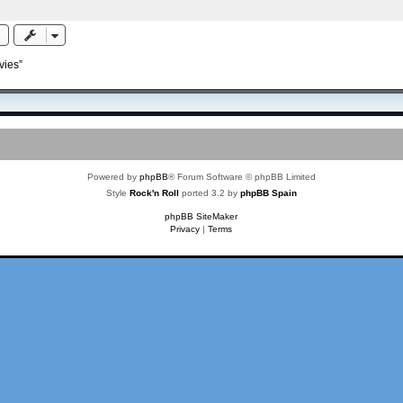
vies”
Powered by
phpBB
® Forum Software © phpBB Limited
Style
Rock'n Roll
ported 3.2 by
phpBB Spain
phpBB SiteMaker
Privacy
|
Terms