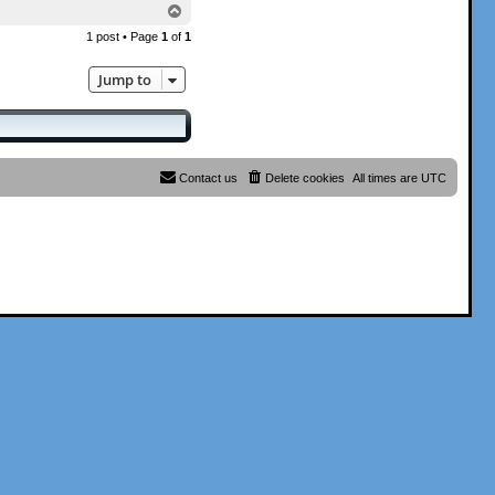
T
o
1 post • Page
1
of
1
p
Jump to
Contact us
Delete cookies
All times are
UTC