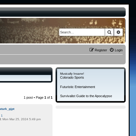
Search
Advance
Register
Login
Musically Insane!
Colorado Sports
Futuristic Entertainment
Survivalist Guide to the Apocalypse
1 post • Page
1
of
1
aturk_pjpt
:
1
d:
Mon Mar 25, 2024 5:49 pm